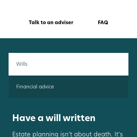
Talk to an adviser
FAQ
Wills
Financial advice
Have a will written
Estate planning isn’t about death. It’s