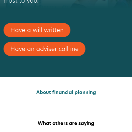
most to you.
Have a will written
Have an adviser call me
About financial planning
What others are saying