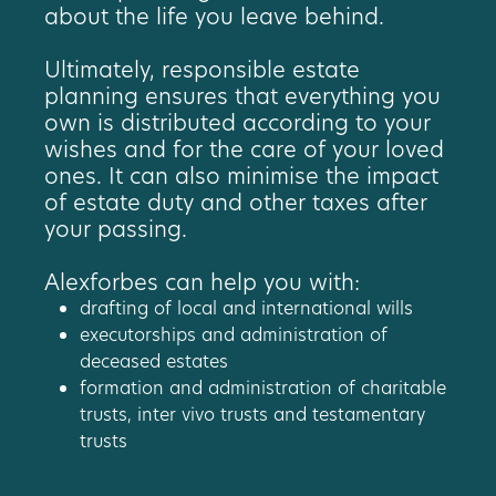
about the life you leave behind.
Ultimately, responsible estate
planning ensures that everything you
own is distributed according to your
wishes and for the care of your loved
ones. It can also minimise the impact
of estate duty and other taxes after
your passing.
Alexforbes can help you with:
drafting of local and international wills
executorships and administration of
deceased estates
formation and administration of charitable
trusts, inter vivo trusts and testamentary
trusts