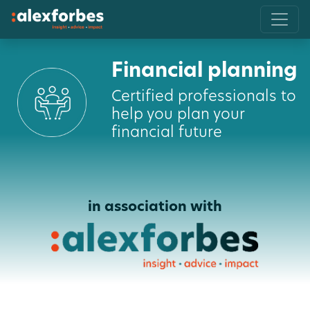
Financial planning
Certified professionals to
help you plan your
financial future
in association with