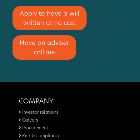
Apply to have a will
written at no cost
Have an adviser
call me
COMPANY
Investor relations
Careers
Procurement
Risk & compliance