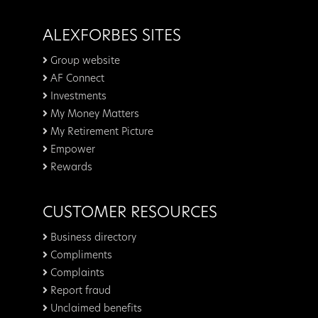
ALEXFORBES SITES
Group website
AF Connect
Investments
My Money Matters
My Retirement Picture
Empower
Rewards
CUSTOMER RESOURCES
Business directory
Compliments
Complaints
Report fraud
Unclaimed benefits