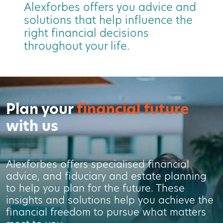
Alexforbes offers you advice and
solutions that help influence the
right financial decisions
throughout your life.
Plan your
financial future
with us
Alexforbes offers specialised financial
advice, and fiduciary and estate planning
to help you plan for the future. These
insights and solutions help you achieve the
financial freedom to pursue what matters