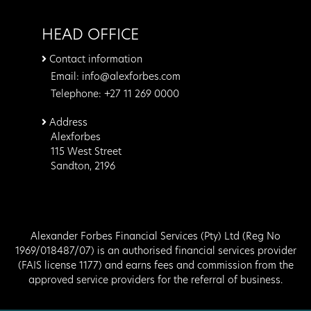
HEAD OFFICE
Contact information
Email: info@alexforbes.com
Telephone: +27 11 269 0000
Address
Alexforbes
115 West Street
Sandton, 2196
Alexander Forbes Financial Services (Pty) Ltd (Reg No
1969/018487/07) is an authorised financial services provider
(FAIS license 1177) and earns fees and commission from the
approved service providers for the referral of business.